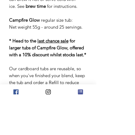
ice. See
brew time
for instructions.
Campfire Glow
regular size tub:
Net weight 55g - around 25 servings.
* Head to the
last chance sale
for
larger tubs of Campfire Glow, offered
with a 10% discount whilst stocks last.*
Our cardboard tubs are reusable, so
when you've finished your blend, keep
the tub and order a Refill to reduce
packaging waste, whilst making some
cost savings too! Alternatively, if you
already have an empty jar to fill, head
straight to the Refill option to order
your eco-friendly pack.