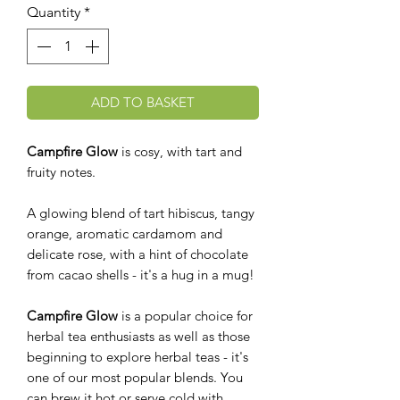
Quantity
*
ADD TO BASKET
Campfire Glow
is cosy, with tart and
fruity notes.
A glowing blend of tart hibiscus, tangy
orange, aromatic cardamom and
delicate rose, with a hint of chocolate
from cacao shells - it's a hug in a mug!
Campfire Glow
is a popular choice for
herbal tea enthusiasts as well as those
beginning to explore herbal teas - it's
one of our most popular blends. You
can brew it hot or serve cold with