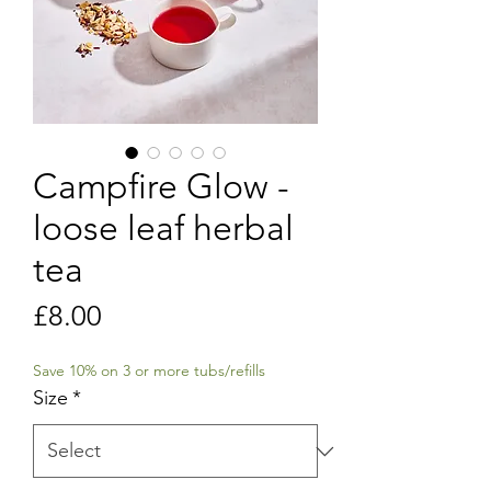
Campfire Glow -
loose leaf herbal
tea
Price
£8.00
Save 10% on 3 or more tubs/refills
Size
*